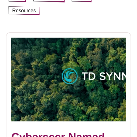
Resources
Cyberseer Named