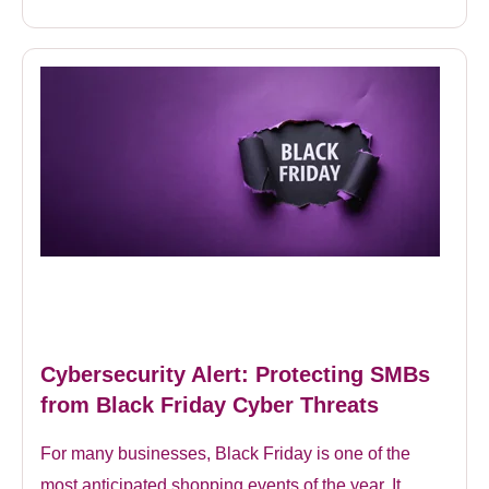
Cybersecurity Alert: Protecting SMBs
from Black Friday Cyber Threats
For many businesses, Black Friday is one of the
most anticipated shopping events of the year. It...