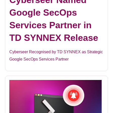
Google SecOps
Services Partner in
TD SYNNEX Release
Cyberseer Recognised by TD SYNNEX as Strategic
Google SecOps Services Partner