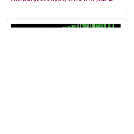
Strengthen Phishing Defences with
Cyberseer and Google SecOps
Webinar