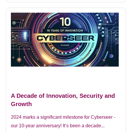
A Decade of Innovation, Security and
Growth
2024 marks a significant milestone for Cyberseer -
our 10-year anniversary! It’s been a decade...