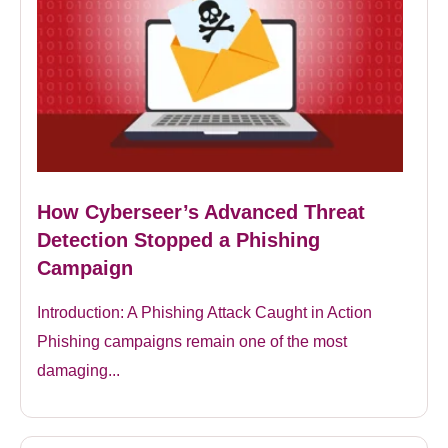
How Cyberseer’s Advanced Threat
Detection Stopped a Phishing
Campaign
Introduction: A Phishing Attack Caught in Action
Phishing campaigns remain one of the most
damaging...