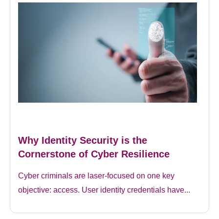
Why Identity Security is the
Cornerstone of Cyber Resilience
Cyber criminals are laser-focused on one key
objective: access. User identity credentials have...