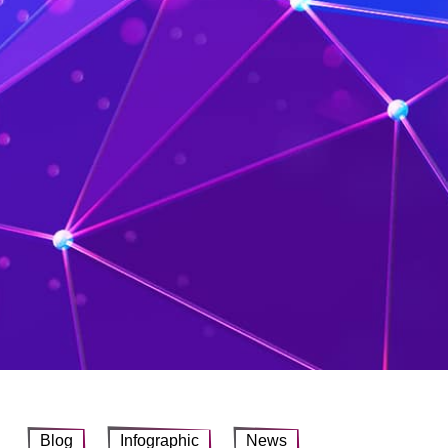
Blog
Infographic
News