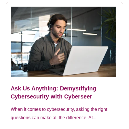
Ask Us Anything: Demystifying
Cybersecurity with Cyberseer
When it comes to cybersecurity, asking the right
questions can make all the difference. At...