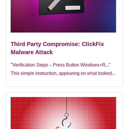
Third Party Compromise: ClickFix
Malware Attack
"Verification Steps – Press Button Windows+R..."
This simple instruction, appearing on what looked...